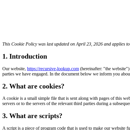
This Cookie Policy was last updated on April 23, 2026 and applies t
1. Introduction
Our website,
https://recursive-lookup.com
(hereinafter: "the website")
parties we have engaged. In the document below we inform you about 
2. What are cookies?
A cookie is a small simple file that is sent along with pages of this 
servers or to the servers of the relevant third parties during a subsequen
3. What are scripts?
A script is a piece of program code that is used to make our website f