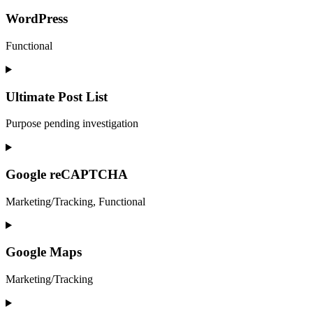
to
service
WordPress
google-
analytics
Functional
Consent
to
service
Ultimate Post List
wordpress
Purpose pending investigation
Consent
to
service
Google reCAPTCHA
ultimate-
post-
Marketing/Tracking, Functional
list
Consent
to
service
Google Maps
google-
recaptcha
Marketing/Tracking
Consent