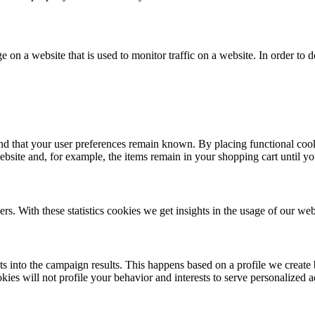
ge on a website that is used to monitor traffic on a website. In order to
nd that your user preferences remain known. By placing functional cooki
ebsite and, for example, the items remain in your shopping cart until 
ers. With these statistics cookies we get insights in the usage of our web
hts into the campaign results. This happens based on a profile we creat
kies will not profile your behavior and interests to serve personalized a