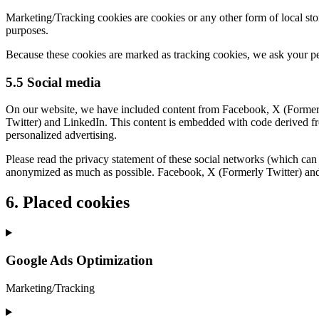
Marketing/Tracking cookies are cookies or any other form of local stora
purposes.
Because these cookies are marked as tracking cookies, we ask your pe
5.5 Social media
On our website, we have included content from Facebook, X (Formerly
Twitter) and LinkedIn. This content is embedded with code derived fr
personalized advertising.
Please read the privacy statement of these social networks (which can 
anonymized as much as possible. Facebook, X (Formerly Twitter) and 
6. Placed cookies
Google Ads Optimization
Marketing/Tracking
Consent