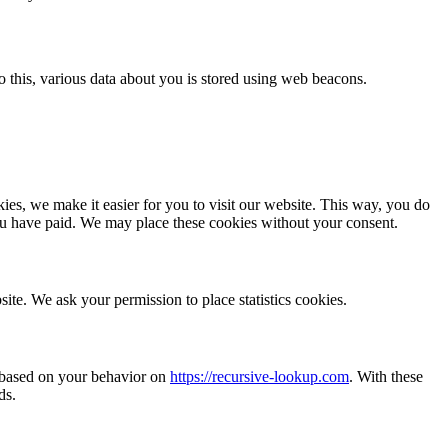
 do this, various data about you is stored using web beacons.
es, we make it easier for you to visit our website. This way, you do
you have paid. We may place these cookies without your consent.
site. We ask your permission to place statistics cookies.
e based on your behavior on
https://recursive-lookup.com
. With these
ds.