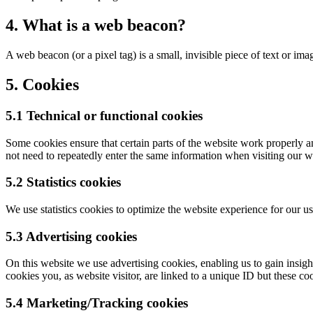
4. What is a web beacon?
A web beacon (or a pixel tag) is a small, invisible piece of text or ima
5. Cookies
5.1 Technical or functional cookies
Some cookies ensure that certain parts of the website work properly a
not need to repeatedly enter the same information when visiting our w
5.2 Statistics cookies
We use statistics cookies to optimize the website experience for our us
5.3 Advertising cookies
On this website we use advertising cookies, enabling us to gain insig
cookies you, as website visitor, are linked to a unique ID but these coo
5.4 Marketing/Tracking cookies