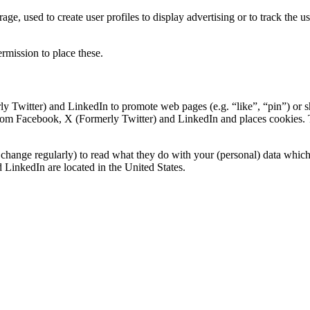
ge, used to create user profiles to display advertising or to track the u
rmission to place these.
 Twitter) and LinkedIn to promote web pages (e.g. “like”, “pin”) or s
om Facebook, X (Formerly Twitter) and LinkedIn and places cookies. Th
change regularly) to read what they do with your (personal) data which t
LinkedIn are located in the United States.