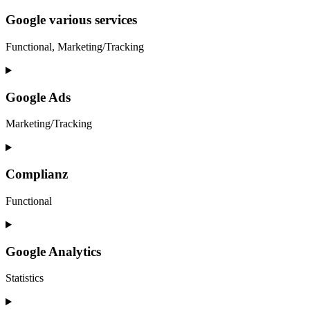
to
service
Google various services
google-
ads-
Functional, Marketing/Tracking
optimization
Consent
to
service
Google Ads
google-
various-
Marketing/Tracking
services
Consent
to
service
Complianz
google-
ads
Functional
Consent
to
service
Google Analytics
complianz
Statistics
Consent