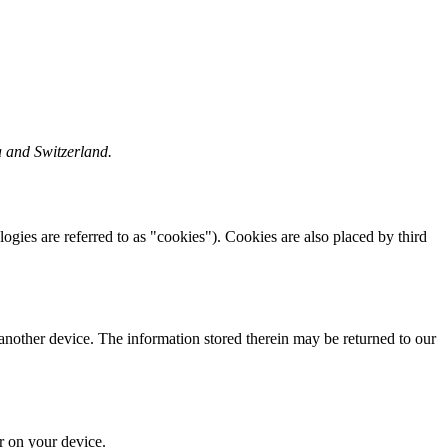
a and Switzerland.
logies are referred to as "cookies"). Cookies are also placed by third
 another device. The information stored therein may be returned to our
or on your device.