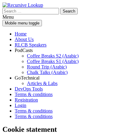
Skip
Skip
to
to
Search
content
main
for:
Menu
menu
Mobile menu toggle
Home
About Us
RLCB Speakers
PodCasts
Coffee Breaks S2 (Arabic)
Coffee Breaks S1 (Arabic)
Round Trip (Arabic)
Chalk Talks (Arabic)
GoTechnical
Articles & Labs
DevOps Tools
Terms & conditions
Registration
Login
Terms & conditions
Terms & conditions
Cookie statement