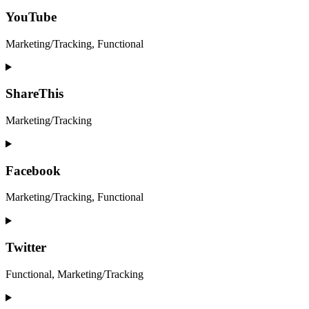
to
service
YouTube
google-
maps
Marketing/Tracking, Functional
Consent
to
service
ShareThis
youtube
Marketing/Tracking
Consent
to
service
Facebook
sharethis
Marketing/Tracking, Functional
Consent
to
service
Twitter
facebook
Functional, Marketing/Tracking
Consent