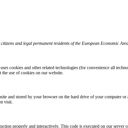
o citizens and legal permanent residents of the European Economic Are
 uses cookies and other related technologies (for convenience all techno
the use of cookies on our website.
website and stored by your browser on the hard drive of your computer or
t visit.
unction properly and interactively. This code is executed on our server 