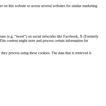
ser on this website or across several websites for similar marketing
hare (e.g. “tweet”) on social networks like Facebook, X (Formerly
is content might store and process certain information for
hey process using these cookies. The data that is retrieved is