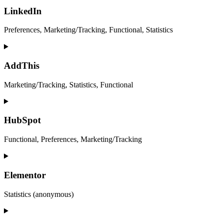
to
service
LinkedIn
twitter
Preferences, Marketing/Tracking, Functional, Statistics
Consent
to
service
AddThis
linkedin
Marketing/Tracking, Statistics, Functional
Consent
to
service
HubSpot
addthis
Functional, Preferences, Marketing/Tracking
Consent
to
service
Elementor
hubspot
Statistics (anonymous)
Consent
to