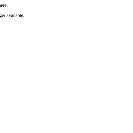
here.
er available.