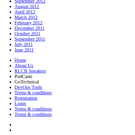
September 2012
August 2012
April 2012
March 2012
February 2012
December 2011
October 2011
September 2011
July 2011
June 2011
Home
About Us
RLCB Speakers
PodCasts
GoTechnical
DevOps Tools
Terms & conditions
Registration
Login
Terms & conditions
Terms & conditions