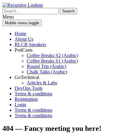
Skip
Skip
to
to
Search
content
main
for:
Menu
menu
Mobile menu toggle
Home
About Us
RLCB Speakers
PodCasts
Coffee Breaks S2 (Arabic)
Coffee Breaks S1 (Arabic)
Round Trip (Arabic)
Chalk Talks (Arabic)
GoTechnical
Articles & Labs
DevOps Tools
Terms & conditions
Registration
Login
Terms & conditions
Terms & conditions
404 — Fancy meeting you here!