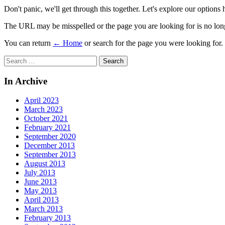
Don't panic, we'll get through this together. Let's explore our options 
The URL may be misspelled or the page you are looking for is no long
You can return
← Home
or search for the page you were looking for.
Search
for:
In Archive
April 2023
March 2023
October 2021
February 2021
September 2020
December 2013
September 2013
August 2013
July 2013
June 2013
May 2013
April 2013
March 2013
February 2013