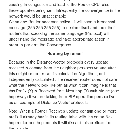
causing in congestion and load to the Router CPU, also if
these updates being sent infrequently the convergence in the
network would be unacceptable.
When any Router becomes active , it will send a broadcast
message (255.255.255.255) to declare itself and the other
routers that speaking the same language (Protocol) will
understand the message and take appropriate action in
order to perform the Convergence.
“
Routing by rumor
”
Because in the Distance-Vector protocols every update
received is coming from the neighbor perspective and after
this neighbor router ran its calculation Algorithm , not
independently calculated , the receiver router does not care
what the network look like but all what it can imagine is that
this Prefix (X) is Received from Next hop (Y) with Metric (one
hop Away) if we are talking from RIP operation perspective
as an example of Distance-Vector protocols.
Note: When a Router Receives update contain one or more
prefix it already has in its routing table with the same Next-
hop router and hop counts it will discard this prefixes from
the update.