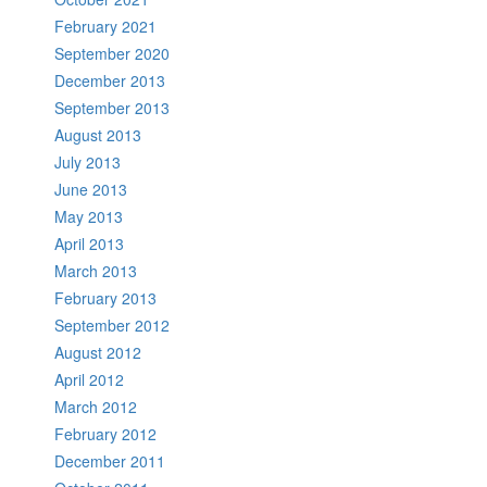
February 2021
September 2020
December 2013
September 2013
August 2013
July 2013
June 2013
May 2013
April 2013
March 2013
February 2013
September 2012
August 2012
April 2012
March 2012
February 2012
December 2011