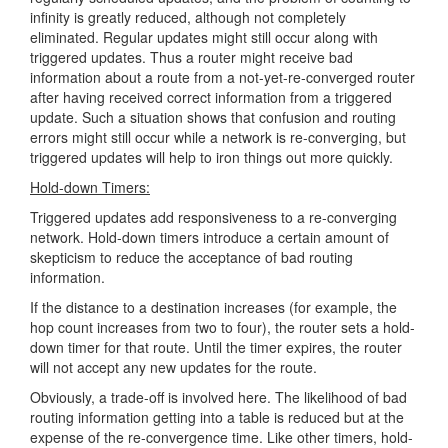
infinity is greatly reduced, although not completely
eliminated. Regular updates might still occur along with
triggered updates. Thus a router might receive bad
information about a route from a not-yet-re-converged router
after having received correct information from a triggered
update. Such a situation shows that confusion and routing
errors might still occur while a network is re-converging, but
triggered updates will help to iron things out more quickly.
Hold-down Timers:
Triggered updates add responsiveness to a re-converging
network. Hold-down timers introduce a certain amount of
skepticism to reduce the acceptance of bad routing
information.
If the distance to a destination increases (for example, the
hop count increases from two to four), the router sets a hold-
down timer for that route. Until the timer expires, the router
will not accept any new updates for the route.
Obviously, a trade-off is involved here. The likelihood of bad
routing information getting into a table is reduced but at the
expense of the re-convergence time. Like other timers, hold-