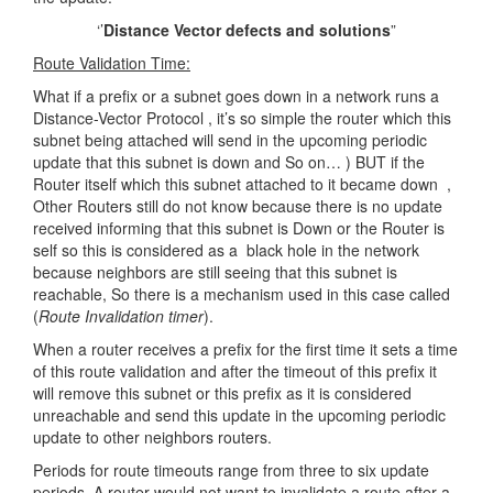
‘’
Distance Vector defects and solutions
”
Route Validation Time:
What if a prefix or a subnet goes down in a network runs a
Distance-Vector Protocol , it’s so simple the router which this
subnet being attached will send in the upcoming periodic
update that this subnet is down and So on… ) BUT if the
Router itself which this subnet attached to it became down ,
Other Routers still do not know because there is no update
received informing that this subnet is Down or the Router is
self so this is considered as a black hole in the network
because neighbors are still seeing that this subnet is
reachable, So there is a mechanism used in this case called
(
Route Invalidation timer
).
When a router receives a prefix for the first time it sets a time
of this route validation and after the timeout of this prefix it
will remove this subnet or this prefix as it is considered
unreachable and send this update in the upcoming periodic
update to other neighbors routers.
Periods for route timeouts range from three to six update
periods. A router would not want to invalidate a route after a