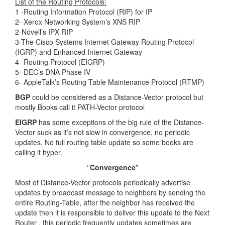
List of the Routing Protocols:
1 -Routing Information Protocol (RIP) for IP
2- Xerox Networking System’s XNS RIP
2-Novell’s IPX RIP
3-The Cisco Systems Internet Gateway Routing Protocol
(IGRP) and Enhanced Internet Gateway
4 -Routing Protocol (EIGRP)
5- DEC’s DNA Phase IV
6- AppleTalk’s Routing Table Maintenance Protocol (RTMP)
BGP
could be considered as a Distance-Vector protocol but
mostly Books call it PATH-Vector protocol
EIGRP
has some exceptions of the big rule of the Distance-
Vector suck as it’s not slow in convergence, no periodic
updates, No full routing table update so some books are
calling it hyper.
‘’
Convergence
”
Most of Distance-Vector protocols periodically advertise
updates by broadcast message to neighbors by sending the
entire Routing-Table, after the neighbor has received the
update then it is responsible to deliver this update to the Next
Router , this periodic frequently updates sometimes are