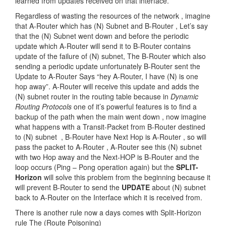
learned from updates received on that interface.
Regardless of wasting the resources of the network , imagine
that A-Router which has (N) Subnet and B-Router , Let’s say
that the (N) Subnet went down and before the periodic
update which A-Router will send it to B-Router contains
update of the failure of (N) subnet, The B-Router which also
sending a periodic update unfortunately B-Router sent the
Update to A-Router Says “hey A-Router, I have (N) is one
hop away”. A-Router will receive this update and adds the
(N) subnet router in the routing table because in
Dynamic
Routing Protocols
one of it’s powerful features is to find a
backup of the path when the main went down , now imagine
what happens with a Transit-Packet from B-Router destined
to (N) subnet , B-Router have Next Hop is A-Router , so will
pass the packet to A-Router , A-Router see this (N) subnet
with two Hop away and the Next-HOP is B-Router and the
loop occurs (Ping – Pong operation again) but the
SPLIT-
Horizon
will solve this problem from the beginning because it
will prevent B-Router to send the
UPDATE
about (N) subnet
back to A-Router on the Interface which it is received from.
There is another rule now a days comes with Split-Horizon
rule The (Route Poisoning)