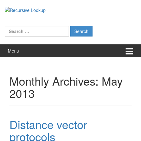
Skip
Skip
to
to
content
main
menu
Search
for:
Menu
Monthly Archives:
May
2013
Distance vector
protocols