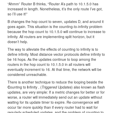
“Ahmm” Router B thinks, “Router A’s path to 10.1.5.0 has
increased in length. Nonetheless, it’s the only route I’ve got,
so I’ll use it!”
B changes the hop count to seven, updates D, and around it
goes again. This situation is the counting-to-infinity problem
because the hop count to 10.1.5.0 will continue to increase to
infinity. All routers are implementing split horizon, but it
doesn’t help.
The way to alleviate the effects of counting to infinity is to
define infinity. Most distance vector protocols define infinity to
be 16 hops. As the updates continue to loop among the
routers in the hop count to 10.1.5.0 in all routers will
eventually increment to 16. At that time, the network will be
considered unreachable.
There is another technique to reduce the looping beside the
C
ounting to
I
nfinity , (
Triggered Updates
) also known as flash
updates, are very simple: If a metric changes for better or for
worse, a router will immediately send out an update without
waiting for its update timer to expire. Re-convergence will
occur far more quickly than if every router had to wait for
regularly scheduled updates, and the problem of counting to