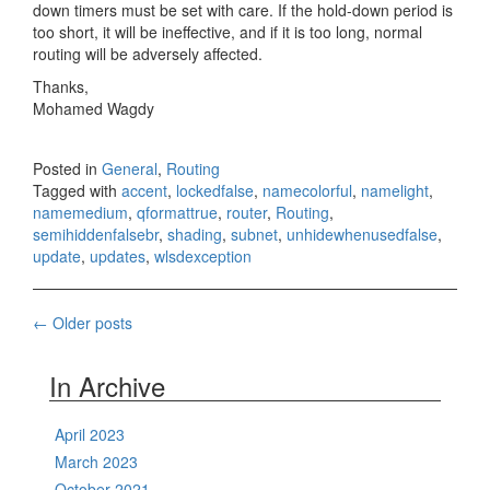
down timers must be set with care. If the hold-down period is
too short, it will be ineffective, and if it is too long, normal
routing will be adversely affected.
Thanks,
Mohamed Wagdy
Posted in
General
,
Routing
Tagged with
accent
,
lockedfalse
,
namecolorful
,
namelight
,
namemedium
,
qformattrue
,
router
,
Routing
,
semihiddenfalsebr
,
shading
,
subnet
,
unhidewhenusedfalse
,
update
,
updates
,
wlsdexception
Posts
←
Older posts
navigation
In Archive
April 2023
March 2023
October 2021