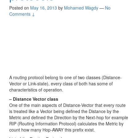
Posted on
May 16, 2013
by
Mohamed Wagdy
—
No
Comments ↓
A routing protocol belong to one of two classes (Distance-
Vector or Link-state), every class of both has some of
characteristics of operation.
– Distance Vector class
One of the main aspects of Distance-Vector that every route
is treated like a Vector being defined the Distance by the
Metric and defined the Direction by the Next-hop for example
RIP (Routing Information Protocol) calculates the Metric by
count how many Hop-AWAY this prefix exist.