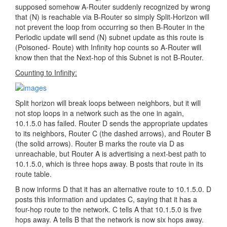
supposed somehow A-Router suddenly recognized by wrong
that (N) is reachable via B-Router so simply Split-Horizon will
not prevent the loop from occurring so then B-Router in the
Periodic update will send (N) subnet update as this route is
(Poisoned- Route) with Infinity hop counts so A-Router will
know then that the Next-hop of this Subnet is not B-Router.
Counting to Infinity:
Split horizon will break loops between neighbors, but it will
not stop loops in a network such as the one in again,
10.1.5.0 has failed. Router D sends the appropriate updates
to its neighbors, Router C (the dashed arrows), and Router B
(the solid arrows). Router B marks the route via D as
unreachable, but Router A is advertising a next-best path to
10.1.5.0, which is three hops away. B posts that route in its
route table.
B now informs D that it has an alternative route to 10.1.5.0. D
posts this information and updates C, saying that it has a
four-hop route to the network. C tells A that 10.1.5.0 is five
hops away. A tells B that the network is now six hops away.