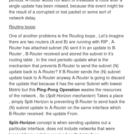
single update has been missed, because this event might be
the result of a corrupted or lost packet or some sort of
network delay.
Routing loops
:
One of another problems is the Routing loops , Let’s imagine
there are two routers (A and B) are running with RIP , A-
Router has attached subnet (N) sent it in an update to B-
Router , B-Router received and stored the subnet in it’s
routing table , In the next periodic update what is the
mechanism that prevents B-Router to send the subnet (N)
update back to A-Router? If B-Router sends the (N) subnet
update back to A-Router anyway A-Router is going to discard
the update that because it has the same Subnet with lowest
Metric but this
Ping-Pong Operation
wastes the resources
of the network , So (
Split Horizon mechanism
) Takes a place
, simply Split-Horizon is preventing B-Router to send back the
(N) subnet update to A-Router on the same interface which
B-Router received the update From.
Split-Horizon
concept is when sending updates out a
particular interface, does not include networks that were