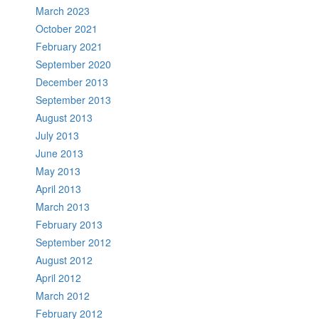
March 2023
October 2021
February 2021
September 2020
December 2013
September 2013
August 2013
July 2013
June 2013
May 2013
April 2013
March 2013
February 2013
September 2012
August 2012
April 2012
March 2012
February 2012