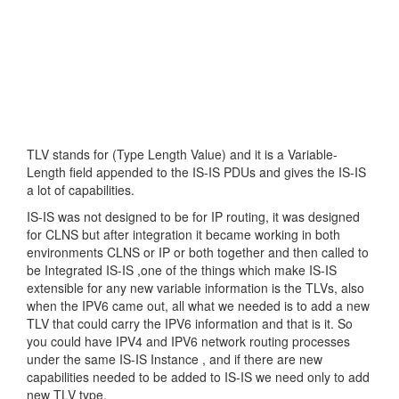
TLV stands for (Type Length Value) and it is a Variable-
Length field appended to the IS-IS PDUs and gives the IS-IS
a lot of capabilities.
IS-IS was not designed to be for IP routing, it was designed
for CLNS but after integration it became working in both
environments CLNS or IP or both together and then called to
be Integrated IS-IS ,one of the things which make IS-IS
extensible for any new variable information is the TLVs, also
when the IPV6 came out, all what we needed is to add a new
TLV that could carry the IPV6 information and that is it. So
you could have IPV4 and IPV6 network routing processes
under the same IS-IS Instance , and if there are new
capabilities needed to be added to IS-IS we need only to add
new TLV type.