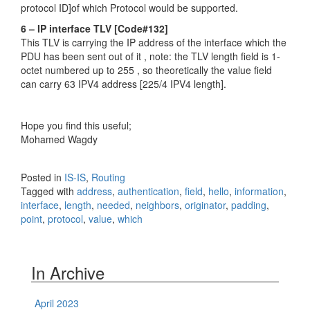
protocol ID]of which Protocol would be supported.
6 – IP interface TLV [Code#132]
This TLV is carrying the IP address of the interface which the
PDU has been sent out of it , note: the TLV length field is 1-
octet numbered up to 255 , so theoretically the value field
can carry 63 IPV4 address [225/4 IPV4 length].
Hope you find this useful;
Mohamed Wagdy
Posted in
IS-IS
,
Routing
Tagged with
address
,
authentication
,
field
,
hello
,
information
,
interface
,
length
,
needed
,
neighbors
,
originator
,
padding
,
point
,
protocol
,
value
,
which
In Archive
April 2023