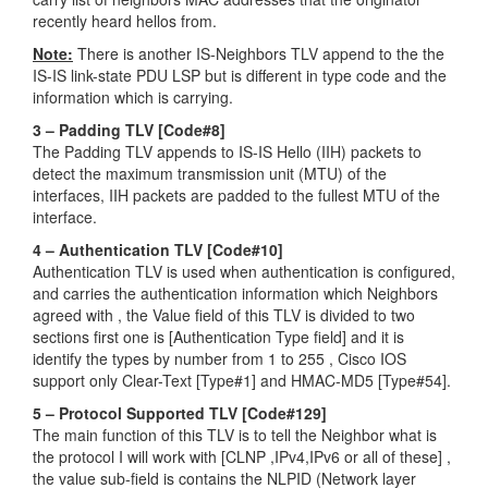
recently heard hellos from.
Note:
There is another IS-Neighbors TLV append to the the
IS-IS link-state PDU LSP but is different in type code and the
information which is carrying.
3 – Padding TLV [Code#8]
The Padding TLV appends to IS-IS Hello (IIH) packets to
detect the maximum transmission unit (MTU) of the
interfaces, IIH packets are padded to the fullest MTU of the
interface.
4 – Authentication TLV [Code#10]
Authentication TLV is used when authentication is configured,
and carries the authentication information which Neighbors
agreed with , the Value field of this TLV is divided to two
sections first one is [Authentication Type field] and it is
identify the types by number from 1 to 255 , Cisco IOS
support only Clear-Text [Type#1] and HMAC-MD5 [Type#54].
5 – Protocol Supported TLV [Code#129]
The main function of this TLV is to tell the Neighbor what is
the protocol I will work with [CLNP ,IPv4,IPv6 or all of these] ,
the value sub-field is contains the NLPID (Network layer