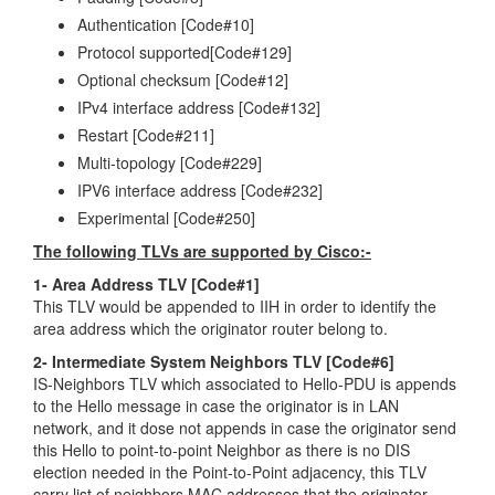
Authentication [Code#10]
Protocol supported[Code#129]
Optional checksum [Code#12]
IPv4 interface address [Code#132]
Restart [Code#211]
Multi-topology [Code#229]
IPV6 interface address [Code#232]
Experimental [Code#250]
The following TLVs are supported by Cisco:-
1- Area Address TLV [Code#1]
This TLV would be appended to IIH in order to identify the
area address which the originator router belong to.
2- Intermediate System Neighbors TLV [Code#6]
IS-Neighbors TLV which associated to Hello-PDU is appends
to the Hello message in case the originator is in LAN
network, and it dose not appends in case the originator send
this Hello to point-to-point Neighbor as there is no DIS
election needed in the Point-to-Point adjacency, this TLV
carry list of neighbors MAC addresses that the originator