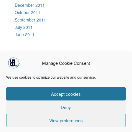
December 2011
October 2011
September 2011
July 2011
June 2011
Manage Cookie Consent
Home
About Us
RLCB Speakers
PodCasts
GoTechnical
DevOps Tools
Terms & conditions
Registration
Login
We use cookies to optimize our website and our service.
Terms & conditions
Terms & conditions
Accept cookies
Deny
© 2026
Recursive Lookup
Responsive II
powered by
WordPress
View preferences
↑