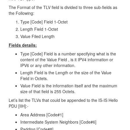
The Format of the TLV field is divided to three sub-fields as
the Following:
Type [Code] Field 1-Octet
Length Field 1-Octet
Value Filed Length
Fields details:
Type [Code] Field is a number specifying what is the
content of the Value Field , is it IPV4 information or
IPV6 or any other information.
Length Field is the Length or the size of the Value
Field in Octets.
Value Field is the information itself and the maximum
size of that field is 255 Octets.
Let’s list the TLVs that could be appended to the IS-IS Hello
PDU [IIH]:-
Area Address [Code#1]
Intermediate System Neighbors [Code#6]
Padding [Code#8]