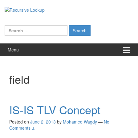
Skip
Skip
to
to
content
main
menu
Search
for:
Menu
field
IS-IS TLV Concept
Posted on
June 2, 2013
by
Mohamed Wagdy
—
No
Comments ↓