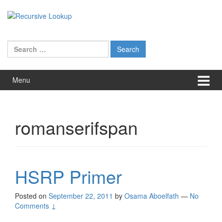
Skip
Skip
to
to
content
main
menu
Search
for:
Menu
romanserifspan
HSRP Primer
Posted on
September 22, 2011
by
Osama Aboelfath
—
No
Comments ↓