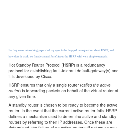
Surfing some networking papers led my eyes to be dropped on a question about HSRP, and
how does it work, so I made a small brief about the HSRP with very simple example.
Hot Standby Router Protocol (
HSRP
) is a redundancy
protocol for establishing fault-tolerant default-gateway(s) and
it is developed by Cisco.
HSRP ensures that only a single router (
called the active
router
) is forwarding packets on behalf of the virtual router at
any given time.
A standby router is chosen to be ready to become the active
router; in the event that the current active router fails. HSRP
defines a mechanism used to determine active and standby
routers by referring to their IP addresses. Once these are
determined, the failure of an active router will not cause any