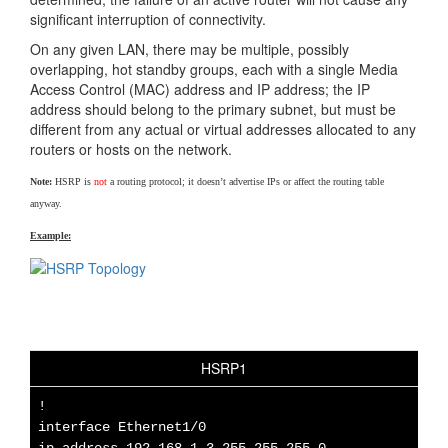
significant interruption of connectivity.
On any given LAN, there may be multiple, possibly
overlapping, hot standby groups, each with a single Media
Access Control (MAC) address and IP address; the IP
address should belong to the primary subnet, but must be
different from any actual or virtual addresses allocated to any
routers or hosts on the network.
Note:
HSRP is
not
a routing protocol; it doesn’t advertise IPs or affect the routing table
anyway.
Example:
HSRP1
!
interface Ethernet1/0
ip address 192.168.1.3 255.255.255.0