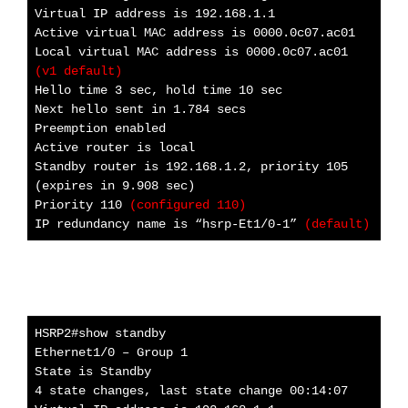
Virtual IP address is 192.168.1.1
Active virtual MAC address is 0000.0c07.ac01
Local virtual MAC address is 0000.0c07.ac01
(v1 default)
Hello time 3 sec, hold time 10 sec
Next hello sent in 1.784 secs
Preemption enabled
Active router is local
Standby router is 192.168.1.2, priority 105
(expires in 9.908 sec)
Priority 110
(configured 110)
IP redundancy name is “hsrp-Et1/0-1”
(default)
HSRP2#show standby
Ethernet1/0 – Group 1
State is Standby
4 state changes, last state change 00:14:07