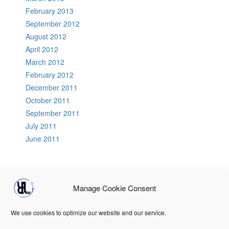
February 2013
September 2012
August 2012
April 2012
March 2012
February 2012
December 2011
October 2011
September 2011
July 2011
June 2011
Manage Cookie Consent
Home
About Us
RLCB Speakers
PodCasts
GoTechnical
DevOps Tools
Terms & conditions
Registration
Login
We use cookies to optimize our website and our service.
Terms & conditions
Terms & conditions