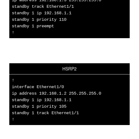
standby track Ethernet1/1
standby 1 ip 192.168.1.1
standby 1 priority 110
standby 1 preempt
!
HSRP2
!
interface Ethernet1/0
ip address 192.168.1.2 255.255.255.0
standby 1 ip 192.168.1.1
standby 1 priority 105
standby 1 track Ethernet1/1
!