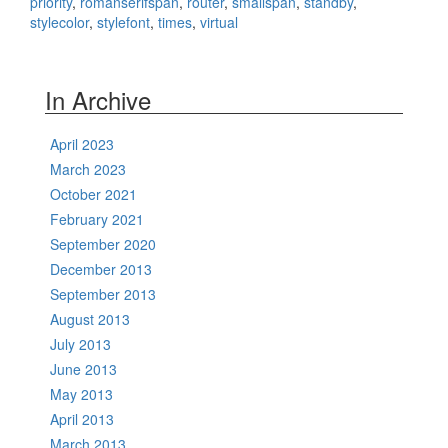
priority
,
romanserifspan
,
router
,
smallspan
,
standby
,
stylecolor
,
stylefont
,
times
,
virtual
In Archive
April 2023
March 2023
October 2021
February 2021
September 2020
December 2013
September 2013
August 2013
July 2013
June 2013
May 2013
April 2013
March 2013