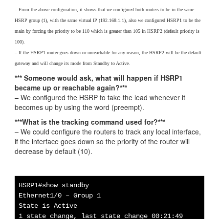
– From the above configuration, it shows that we configured both routers to be in the same
HSRP group (1), with the same virtual IP (192.168.1.1), also we configured HSRP1 to be the
main by forcing the priority to be 110 which is greater than 105 in HSRP2 (default priority is
100).
– If the HSRP1 router goes down or unreachable for any reason, the HSRP2 will be the default
gateway and will change its mode from Standby to Active.
*** Someone would ask, what will happen if HSRP1
became up or reachable again?***
– We configured the HSRP to take the lead whenever it
becomes up by using the word (preempt).
***What is the tracking command used for?***
– We could configure the routers to track any local interface,
if the interface goes down so the priority of the router will
decrease by default (10).
HSRP1#show standby
Ethernet1/0 – Group 1
State is Active
1 state change, last state change 00:21:49