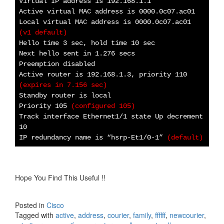
Virtual IP address is 192.168.1.1
Active virtual MAC address is 0000.0c07.ac01
Local virtual MAC address is 0000.0c07.ac01
(v1 default)
Hello time 3 sec, hold time 10 sec
Next hello sent in 1.276 secs
Preemption disabled
Active router is 192.168.1.3, priority 110
(expires in 7.156 sec)
Standby router is local
Priority 105
(configured 105)
Track interface Ethernet1/1 state Up decrement
10
IP redundancy name is “hsrp-Et1/0-1”
(default)
Hope You Find This Useful !!
Posted in
Cisco
Tagged with
active
,
address
,
courier
,
family
,
ffffff
,
newcourier
,