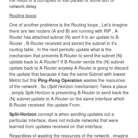
the result of a corrupted or lost packet or some sort of
network delay.
Routing loops
:
One of another problems is the Routing loops , Let’s imagine
there are two routers (A and B) are running with RIP , A-
Router has attached subnet (N) sent it in an update to B-
Router , B-Router received and stored the subnet in it’s
routing table , In the next periodic update what is the
mechanism that prevents B-Router to send the subnet (N)
update back to A-Router? If B-Router sends the (N) subnet
update back to A-Router anyway A-Router is going to discard
the update that because it has the same Subnet with lowest
Metric but this
Ping-Pong Operation
wastes the resources
of the network , So (
Split Horizon mechanism
) Takes a place
, simply Split-Horizon is preventing B-Router to send back the
(N) subnet update to A-Router on the same interface which
B-Router received the update From.
Split-Horizon
concept is when sending updates out a
particular interface, does not include networks that were
learned from updates received on that interface.
Regardless of wasting the resources of the network , imagine