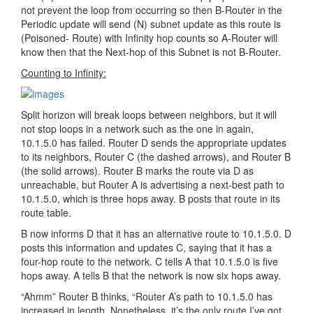
not prevent the loop from occurring so then B-Router in the
Periodic update will send (N) subnet update as this route is
(Poisoned- Route) with Infinity hop counts so A-Router will
know then that the Next-hop of this Subnet is not B-Router.
Counting to Infinity:
Split horizon will break loops between neighbors, but it will
not stop loops in a network such as the one in again,
10.1.5.0 has failed. Router D sends the appropriate updates
to its neighbors, Router C (the dashed arrows), and Router B
(the solid arrows). Router B marks the route via D as
unreachable, but Router A is advertising a next-best path to
10.1.5.0, which is three hops away. B posts that route in its
route table.
B now informs D that it has an alternative route to 10.1.5.0. D
posts this information and updates C, saying that it has a
four-hop route to the network. C tells A that 10.1.5.0 is five
hops away. A tells B that the network is now six hops away.
“Ahmm” Router B thinks, “Router A’s path to 10.1.5.0 has
increased in length. Nonetheless, it’s the only route I’ve got,