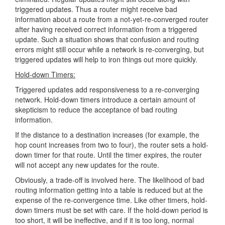
triggered updates. Thus a router might receive bad
information about a route from a not-yet-re-converged router
after having received correct information from a triggered
update. Such a situation shows that confusion and routing
errors might still occur while a network is re-converging, but
triggered updates will help to iron things out more quickly.
Hold-down Timers:
Triggered updates add responsiveness to a re-converging
network. Hold-down timers introduce a certain amount of
skepticism to reduce the acceptance of bad routing
information.
If the distance to a destination increases (for example, the
hop count increases from two to four), the router sets a hold-
down timer for that route. Until the timer expires, the router
will not accept any new updates for the route.
Obviously, a trade-off is involved here. The likelihood of bad
routing information getting into a table is reduced but at the
expense of the re-convergence time. Like other timers, hold-
down timers must be set with care. If the hold-down period is
too short, it will be ineffective, and if it is too long, normal