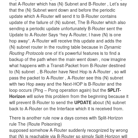
that A-Router which has (N) Subnet and B-Router , Let’s say
that the (N) Subnet went down and before the periodic
update which A-Router will send it to B-Router contains
update of the failure of (N) subnet, The B-Router which also
sending a periodic update unfortunately B-Router sent the
Update to A-Router Says “hey A-Router, I have (N) is one
hop away”. A-Router will receive this update and adds the
(N) subnet router in the routing table because in
Dynamic
Routing Protocols
one of it’s powerful features is to find a
backup of the path when the main went down , now imagine
what happens with a Transit-Packet from B-Router destined
to (N) subnet , B-Router have Next Hop is A-Router , so will
pass the packet to A-Router , A-Router see this (N) subnet
with two Hop away and the Next-HOP is B-Router and the
loop occurs (Ping – Pong operation again) but the
SPLIT-
Horizon
will solve this problem from the beginning because it
will prevent B-Router to send the
UPDATE
about (N) subnet
back to A-Router on the Interface which it is received from.
There is another rule now a days comes with Split-Horizon
rule The (Route Poisoning)
supposed somehow A-Router suddenly recognized by wrong
that (N) is reachable via B-Router so simply Split-Horizon will