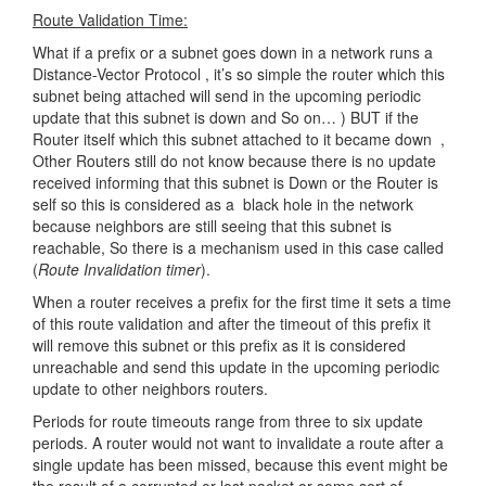
Route Validation Time:
What if a prefix or a subnet goes down in a network runs a
Distance-Vector Protocol , it’s so simple the router which this
subnet being attached will send in the upcoming periodic
update that this subnet is down and So on… ) BUT if the
Router itself which this subnet attached to it became down ,
Other Routers still do not know because there is no update
received informing that this subnet is Down or the Router is
self so this is considered as a black hole in the network
because neighbors are still seeing that this subnet is
reachable, So there is a mechanism used in this case called
(
Route Invalidation timer
).
When a router receives a prefix for the first time it sets a time
of this route validation and after the timeout of this prefix it
will remove this subnet or this prefix as it is considered
unreachable and send this update in the upcoming periodic
update to other neighbors routers.
Periods for route timeouts range from three to six update
periods. A router would not want to invalidate a route after a
single update has been missed, because this event might be