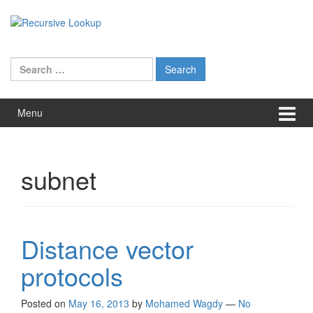
Skip
Skip
to
to
content
main
menu
Search
for:
Menu
subnet
Distance vector
protocols
Posted on
May 16, 2013
by
Mohamed Wagdy
—
No