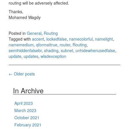
routing will be adversely affected.
Thanks,
Mohamed Wagdy
Posted in
General
,
Routing
Tagged with
accent
,
lockedfalse
,
namecolorful
,
namelight
,
namemedium
,
qformattrue
,
router
,
Routing
,
semihiddenfalsebr
,
shading
,
subnet
,
unhidewhenusedfalse
,
update
,
updates
,
wlsdexception
Posts
←
Older posts
navigation
In Archive
April 2023
March 2023
October 2021
February 2021