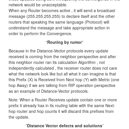
network would be unacceptable.
When any Router becomes active , it will send a broadcast
message (255.255.255.255) to declare itself and the other
routers that speaking the same language (Protocol) will
understand the message and take appropriate action in
order to perform the Convergence.
“
Routing by rumor
”
Because in the Distance-Vector protocols every update
received is coming from the neighbor perspective and after
this neighbor router ran its calculation Algorithm , not
independently calculated , the receiver router does not care
what the network look like but all what it can imagine is that
this Prefix (X) is Received from Next hop (Y) with Metric (one
hop Away) if we are talking from RIP operation perspective
as an example of Distance-Vector protocols.
Note: When a Router Receives update contain one or more
prefix it already has in its routing table with the same Next-
hop router and hop counts it will discard this prefixes from
the update.
‘’
Distance Vector defects and solutions
”