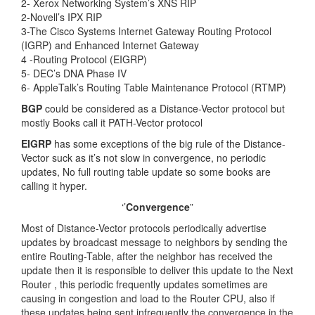
2- Xerox Networking System’s XNS RIP
2-Novell’s IPX RIP
3-The Cisco Systems Internet Gateway Routing Protocol
(IGRP) and Enhanced Internet Gateway
4 -Routing Protocol (EIGRP)
5- DEC’s DNA Phase IV
6- AppleTalk’s Routing Table Maintenance Protocol (RTMP)
BGP
could be considered as a Distance-Vector protocol but
mostly Books call it PATH-Vector protocol
EIGRP
has some exceptions of the big rule of the Distance-
Vector suck as it’s not slow in convergence, no periodic
updates, No full routing table update so some books are
calling it hyper.
‘’
Convergence
”
Most of Distance-Vector protocols periodically advertise
updates by broadcast message to neighbors by sending the
entire Routing-Table, after the neighbor has received the
update then it is responsible to deliver this update to the Next
Router , this periodic frequently updates sometimes are
causing in congestion and load to the Router CPU, also if
these updates being sent infrequently the convergence in the