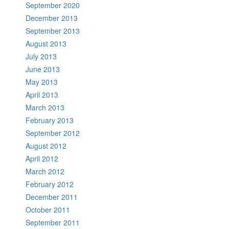
September 2020
December 2013
September 2013
August 2013
July 2013
June 2013
May 2013
April 2013
March 2013
February 2013
September 2012
August 2012
April 2012
March 2012
February 2012
December 2011
October 2011
September 2011