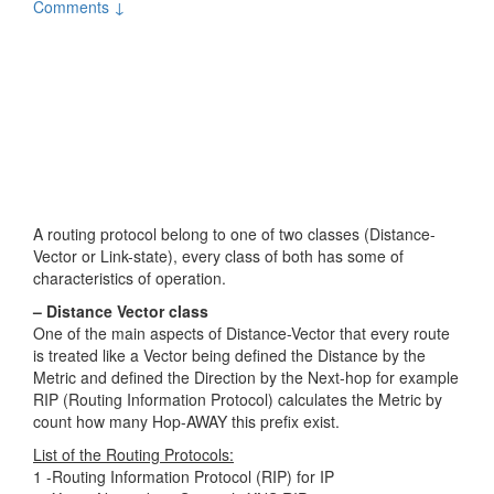
Comments ↓
A routing protocol belong to one of two classes (Distance-
Vector or Link-state), every class of both has some of
characteristics of operation.
– Distance Vector class
One of the main aspects of Distance-Vector that every route
is treated like a Vector being defined the Distance by the
Metric and defined the Direction by the Next-hop for example
RIP (Routing Information Protocol) calculates the Metric by
count how many Hop-AWAY this prefix exist.
List of the Routing Protocols:
1 -Routing Information Protocol (RIP) for IP