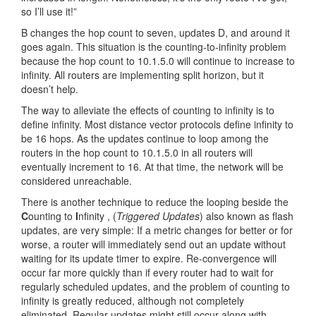
so I’ll use it!”
B changes the hop count to seven, updates D, and around it
goes again. This situation is the counting-to-infinity problem
because the hop count to 10.1.5.0 will continue to increase to
infinity. All routers are implementing split horizon, but it
doesn’t help.
The way to alleviate the effects of counting to infinity is to
define infinity. Most distance vector protocols define infinity to
be 16 hops. As the updates continue to loop among the
routers in the hop count to 10.1.5.0 in all routers will
eventually increment to 16. At that time, the network will be
considered unreachable.
There is another technique to reduce the looping beside the
C
ounting to
I
nfinity , (
Triggered Updates
) also known as flash
updates, are very simple: If a metric changes for better or for
worse, a router will immediately send out an update without
waiting for its update timer to expire. Re-convergence will
occur far more quickly than if every router had to wait for
regularly scheduled updates, and the problem of counting to
infinity is greatly reduced, although not completely
eliminated. Regular updates might still occur along with