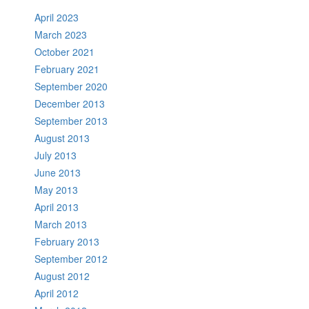
April 2023
March 2023
October 2021
February 2021
September 2020
December 2013
September 2013
August 2013
July 2013
June 2013
May 2013
April 2013
March 2013
February 2013
September 2012
August 2012
April 2012