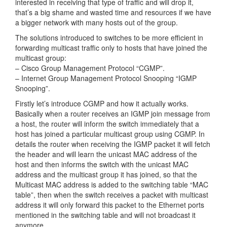
interested in receiving that type of traffic and will drop it,
that’s a big shame and wasted time and resources if we have
a bigger network with many hosts out of the group.
The solutions introduced to switches to be more efficient in
forwarding multicast traffic only to hosts that have joined the
multicast group:
– Cisco Group Management Protocol “CGMP”.
– Internet Group Management Protocol Snooping “IGMP
Snooping”.
Firstly let’s introduce CGMP and how it actually works.
Basically when a router receives an IGMP join message from
a host, the router will inform the switch immediately that a
host has joined a particular multicast group using CGMP. In
details the router when receiving the IGMP packet it will fetch
the header and will learn the unicast MAC address of the
host and then informs the switch with the unicast MAC
address and the multicast group it has joined, so that the
Multicast MAC address is added to the switching table “MAC
table”, then when the switch receives a packet with multicast
address it will only forward this packet to the Ethernet ports
mentioned in the switching table and will not broadcast it
anymore.