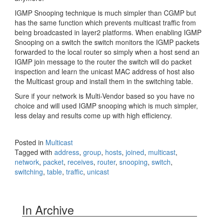
IGMP Snooping technique is much simpler than CGMP but
has the same function which prevents multicast traffic from
being broadcasted in layer2 platforms. When enabling IGMP
Snooping on a switch the switch monitors the IGMP packets
forwarded to the local router so simply when a host send an
IGMP join message to the router the switch will do packet
inspection and learn the unicast MAC address of host also
the Multicast group and install them in the switching table.
Sure if your network is Multi-Vendor based so you have no
choice and will used IGMP snooping which is much simpler,
less delay and results come up with high efficiency.
Posted in
Multicast
Tagged with
address
,
group
,
hosts
,
joined
,
multicast
,
network
,
packet
,
receives
,
router
,
snooping
,
switch
,
switching
,
table
,
traffic
,
unicast
In Archive