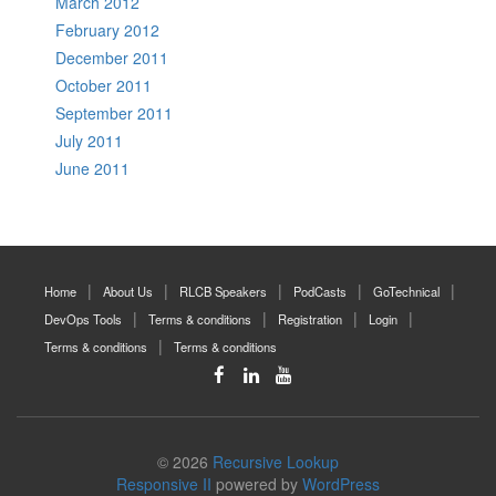
March 2012
February 2012
December 2011
October 2011
September 2011
July 2011
June 2011
Home
About Us
RLCB Speakers
PodCasts
GoTechnical
DevOps Tools
Terms & conditions
Registration
Login
Terms & conditions
Terms & conditions
© 2026
Recursive Lookup
Responsive II
powered by
WordPress