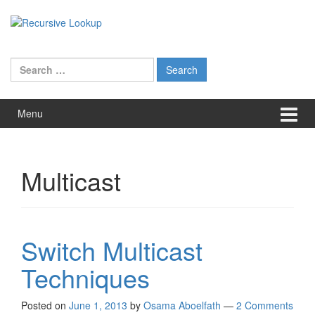
Skip
Skip
to
to
content
main
menu
Search
for:
Menu
Multicast
Switch Multicast
Techniques
Posted on
June 1, 2013
by
Osama Aboelfath
—
2 Comments