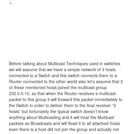
↓
Before talking about Multicast Techniques used in switches
we will assume that we have a simple network of 3 hosts
connected to a Switch and this switch connects them to a
Router connected to the other world also let’s assume that 2
of these mentioned hosts joined the multicast group
232.0.0.10, so that when the Router receives a multicast
packet to this group it will forward this packet immediately to
the Switch in order to deliver them to the final receiver “2
hosts” but fortunately the typical switch doesn’t know
anything about Multicasting and it will treat the Multicast
packets as Broadcasts and will fload it to all attached hosts
even there is a host did not join the group and actually not