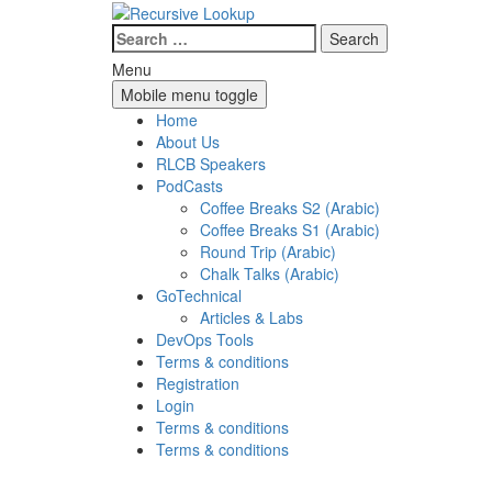
Skip
Skip
to
to
Search
content
main
for:
Menu
menu
Mobile menu toggle
Home
About Us
RLCB Speakers
PodCasts
Coffee Breaks S2 (Arabic)
Coffee Breaks S1 (Arabic)
Round Trip (Arabic)
Chalk Talks (Arabic)
GoTechnical
Articles & Labs
DevOps Tools
Terms & conditions
Registration
Login
Terms & conditions
Terms & conditions