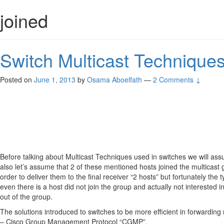
joined
Switch Multicast Technique
Posted on
June 1, 2013
by
Osama Aboelfath
—
2 Comments ↓
Before talking about Multicast Techniques used in switches we will as
also let’s assume that 2 of these mentioned hosts joined the multicast g
order to deliver them to the final receiver “2 hosts” but fortunately the 
even there is a host did not join the group and actually not interested 
out of the group.
The solutions introduced to switches to be more efficient in forwarding m
– Cisco Group Management Protocol “CGMP”.