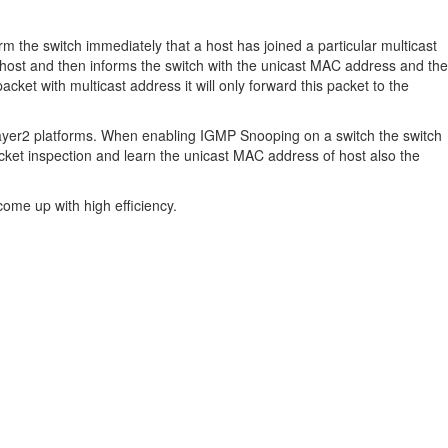
rm the switch immediately that a host has joined a particular multicast
e host and then informs the switch with the unicast MAC address and the
cket with multicast address it will only forward this packet to the
layer2 platforms. When enabling IGMP Snooping on a switch the switch
cket inspection and learn the unicast MAC address of host also the
ome up with high efficiency.