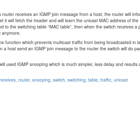
a router receives an IGMP join message from a host, the router will info
 it will fetch the header and will learn the unicast MAC address of th
d to the switching table “MAC table”, then when the switch receives a pa
it anymore.
function which prevents multicast traffic from being broadcasted in 
n a host send an IGMP join message to the router the switch will do pa
ill used IGMP snooping which is much simpler, less delay and results c
receives
,
router
,
snooping
,
switch
,
switching
,
table
,
traffic
,
unicast