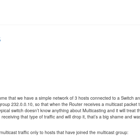
s
sume that we have a simple network of 3 hosts connected to a Switch an
roup 232.0.0.10, so that when the Router receives a multicast packet to 
typical switch doesn’t know anything about Multicasting and it will treat 
in receiving that type of traffic and will drop it, that’s a big shame an
ulticast traffic only to hosts that have joined the multicast group: