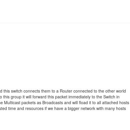
d this switch connects them to a Router connected to the other world
this group it will forward this packet immediately to the Switch in
the Multicast packets as Broadcasts and will fload it to all attached hosts
d wasted time and resources if we have a bigger network with many hosts