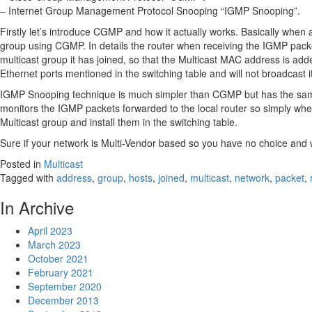
– Internet Group Management Protocol Snooping “IGMP Snooping”.
Firstly let’s introduce CGMP and how it actually works. Basically when 
group using CGMP. In details the router when receiving the IGMP packet
multicast group it has joined, so that the Multicast MAC address is adde
Ethernet ports mentioned in the switching table and will not broadcast 
IGMP Snooping technique is much simpler than CGMP but has the same 
monitors the IGMP packets forwarded to the local router so simply whe
Multicast group and install them in the switching table.
Sure if your network is Multi-Vendor based so you have no choice and w
Posted in
Multicast
Tagged with
address
,
group
,
hosts
,
joined
,
multicast
,
network
,
packet
,
In Archive
April 2023
March 2023
October 2021
February 2021
September 2020
December 2013