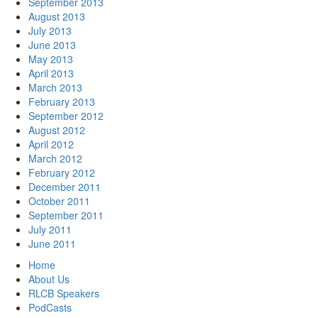
September 2013
August 2013
July 2013
June 2013
May 2013
April 2013
March 2013
February 2013
September 2012
August 2012
April 2012
March 2012
February 2012
December 2011
October 2011
September 2011
July 2011
June 2011
Home
About Us
RLCB Speakers
PodCasts